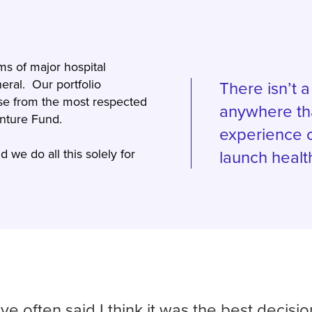
ms of major hospital
eral. Our portfolio
There isn’t 
se from the most respected
anywhere th
Venture Fund.
experience o
 we do all this solely for
launch healt
ave often said I think it was the best decisi