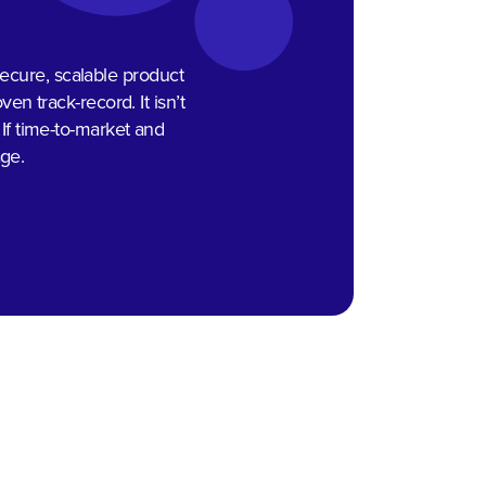
 secure, scalable product
n track-record. It isn’t
 If time-to-market and
age.