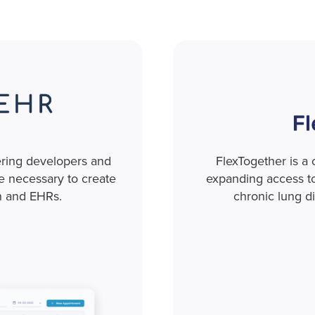
ering developers and
FlexTogether is a
re necessary to create
expanding access to 
h and EHRs.
chronic lung d