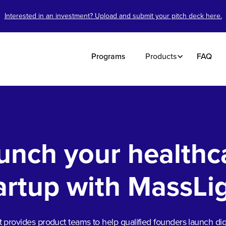
Interested in an investment? Upload and submit your pitch deck here.
Programs
Products
FAQ
unch your healthc
artup with MassLi
 provides product teams to help qualified founders launch digi