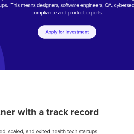
tups. This means designers, software engineers, QA, cybersecu
compliance and product experts.
Apply for Investment
ner with a track record
d, scaled, and exited health tech startups