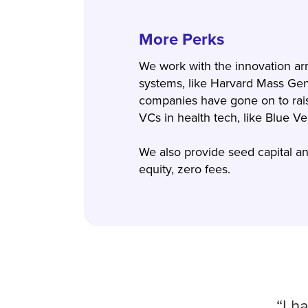
More Perks
We work with the innovation ar
systems, like Harvard Mass Gen
companies have gone on to rai
VCs in health tech, like Blue 
We also provide seed capital and
equity, zero fees.
“I h