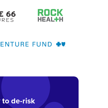
 to de-risk