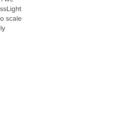
ssLight
to scale
ly