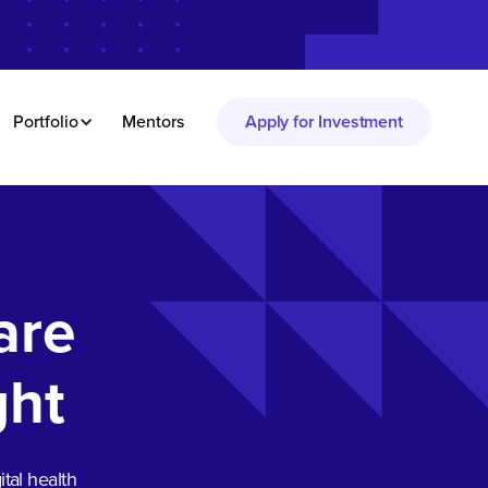
Portfolio
Mentors
Apply for Investment
are
ght
tal health