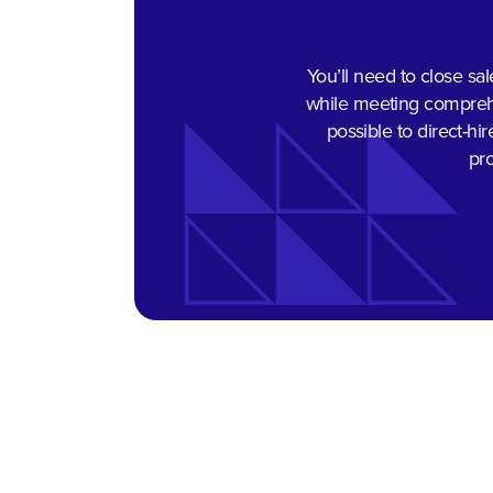
You’ll need to close sal
while meeting comprehen
possible to direct-hi
pro