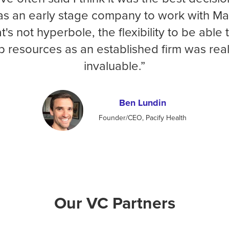
s an early stage company to work with Ma
t's not hyperbole, the flexibility to be able 
p resources as an established firm was real
invaluable.”
Ben Lundin
Founder/CEO, Pacify Health
Our VC Partners