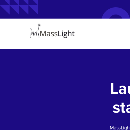
La
st
MassLight