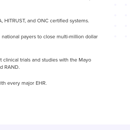
 HITRUST, and ONC certified systems.
national payers to close multi-million dollar
 clinical trials and studies with the Mayo
and RAND.
ith every major EHR.