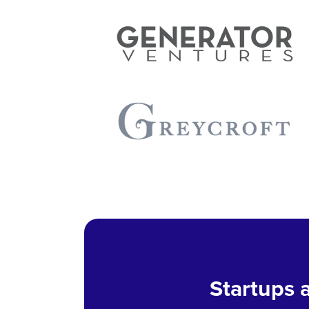
Startups a