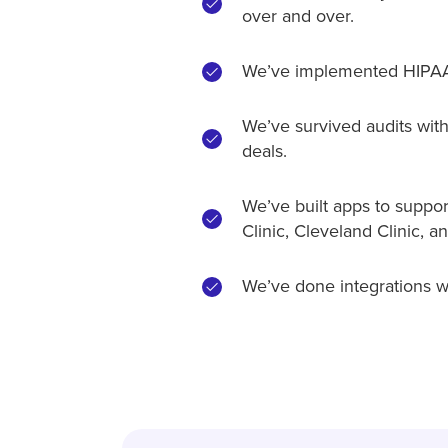
over and over.
We’ve implemented HIPAA,
We’ve survived audits with 
deals.
We’ve built apps to support
Clinic, Cleveland Clinic, 
We’ve done integrations w