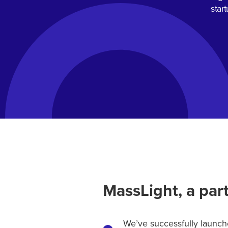
star
MassLight, a part
We’ve successfully launche