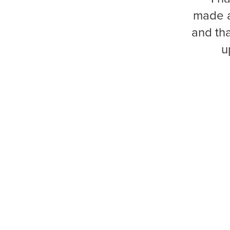
made a
and tha
u