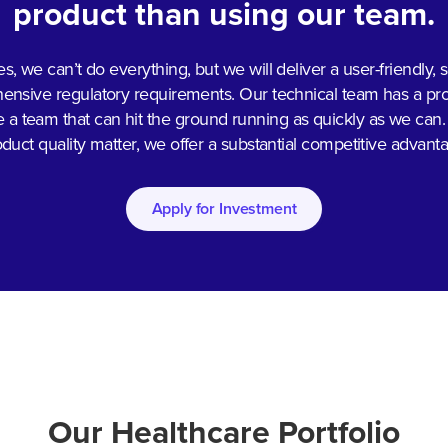
product than using our team.
es, we can’t do everything, but we will deliver a user-friendly,
sive regulatory requirements. Our technical team has a prove
re a team that can hit the ground running as quickly as we can.
duct quality matter, we offer a substantial competitive advant
Apply for Investment
Our Healthcare Portfolio