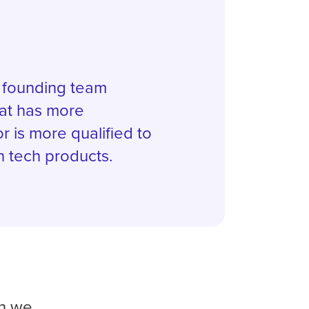
a founding team
at has more
r is more qualified to
h tech products.
on we