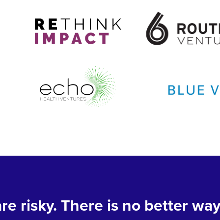
re risky. There is no better way