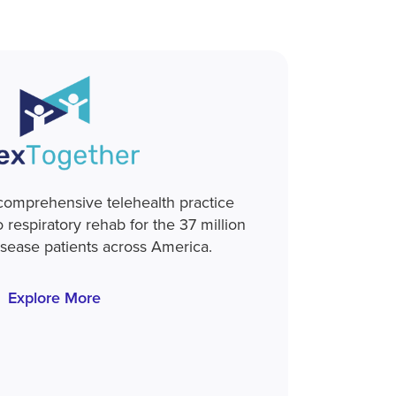
 comprehensive telehealth practice
respiratory rehab for the 37 million
isease patients across America.
Explore More