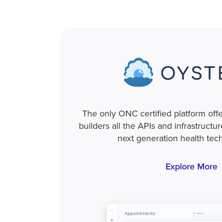
The only ONC certified platform off
builders all the APIs and infrastructu
next generation health tec
Explore More