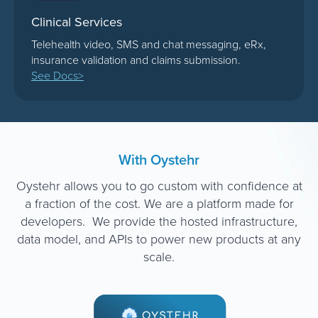
Clinical Services
Telehealth video, SMS and chat messaging, eRx,
insurance validation and claims submission.
See Docs>
With Oystehr
Oystehr allows you to go custom with confidence at
a fraction of the cost. We are a platform made for
developers. We provide the hosted infrastructure,
data model, and APIs to power new products at any
scale.