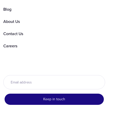
Blog
About Us
Contact Us
Careers