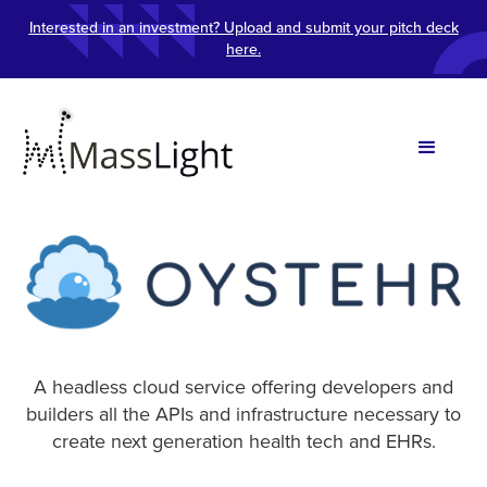
Interested in an investment? Upload and submit your pitch deck
here.
A headless cloud service offering developers and
builders all the APIs and infrastructure necessary to
create next generation health tech and EHRs.