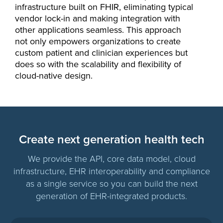
infrastructure built on FHIR, eliminating typical
vendor lock-in and making integration with
other applications seamless. This approach
not only empowers organizations to create
custom patient and clinician experiences but
does so with the scalability and flexibility of
cloud-native design.
Create next generation health tech
We provide the API, core data model, cloud
infrastructure, EHR interoperability and compliance
as a single service so you can build the next
generation of EHR-integrated products.