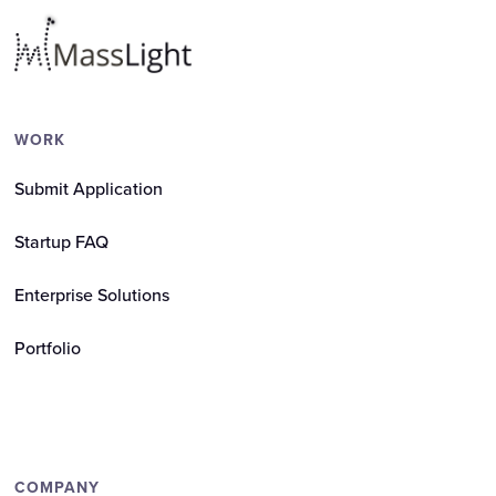
WORK
Submit Application
Startup FAQ
Enterprise Solutions
Portfolio
COMPANY