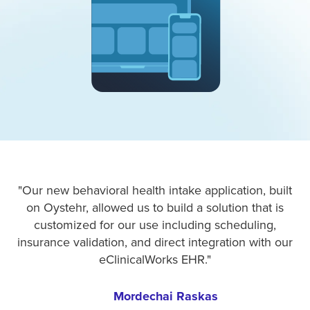
"Our new behavioral health intake application, built
on Oystehr, allowed us to build a solution that is
customized for our use including scheduling,
insurance validation, and direct integration with our
eClinicalWorks EHR."
Mordechai Raskas