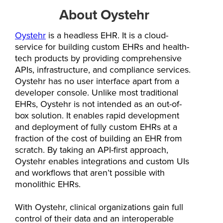
About Oystehr
Oystehr
is a headless EHR. It is a cloud-
service for building custom EHRs and health-
tech products by providing comprehensive
APIs, infrastructure, and compliance services.
Oystehr has no user interface apart from a
developer console. Unlike most traditional
EHRs, Oystehr is not intended as an out-of-
box solution. It enables rapid development
and deployment of fully custom EHRs at a
fraction of the cost of building an EHR from
scratch. By taking an API-first approach,
Oystehr enables integrations and custom UIs
and workflows that aren’t possible with
monolithic EHRs.
With Oystehr, clinical organizations gain full
control of their data and an interoperable