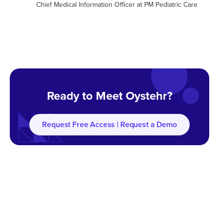
Chief Medical Information Officer at PM Pediatric Care
Ready to Meet Oystehr?
Request Free Access | Request a Demo