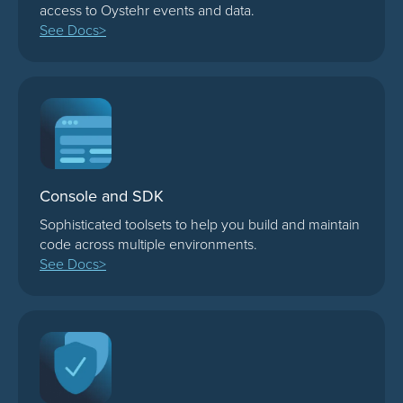
access to Oystehr events and data.
See Docs>
Console and SDK
Sophisticated toolsets to help you build and maintain
code across multiple environments.
See Docs>