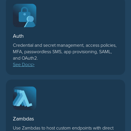
Auth
Credential and secret management, access policies,
MFA, passwordless SMS, app provisioning, SAML,
and OAuth2.
See Docs>
Zambdas
Use Zambdas to host custom endpoints with direct