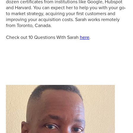
dozen certificates from institutions like Google, Hubspot
and Harvard. You can expect her to help you with your go-
to market strategy, acquiring your first customers and
improving your acquisition costs. Sarah works remotely
from Toronto, Canada.
Check out 10 Questions With Sarah
here
.