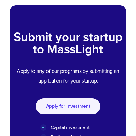
Submit your startup
to MassLight
Apply to any of our programs by submitting an
application for your startup.
Apply for Investment
Capital investment