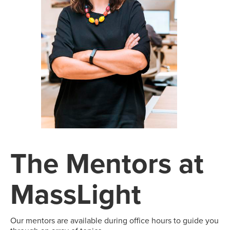
The Mentors at
MassLight
Our mentors are available during office hours to guide you