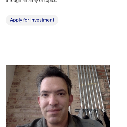
through an array of topics.
Apply for Investment