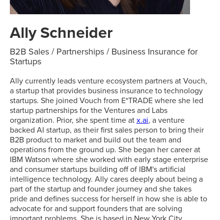
Ally Schneider
B2B Sales / Partnerships / Business Insurance for
Startups
Ally currently leads venture ecosystem partners at Vouch,
a startup that provides business insurance to technology
startups. She joined Vouch from E*TRADE where she led
startup partnerships for the Ventures and Labs
organization. Prior, she spent time at
x.ai
, a venture
backed AI startup, as their first sales person to bring their
B2B product to market and build out the team and
operations from the ground up. She began her career at
IBM Watson where she worked with early stage enterprise
and consumer startups building off of IBM's artificial
intelligence technology. Ally cares deeply about being a
part of the startup and founder journey and she takes
pride and defines success for herself in how she is able to
advocate for and support founders that are solving
important problems. She is based in New York City.