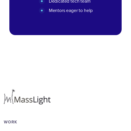
Dedicated tech team
Mentors eager to help
WORK