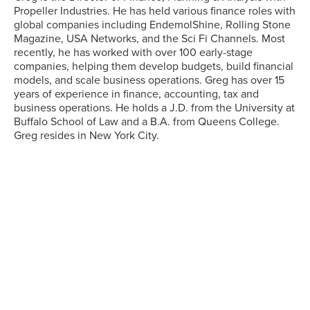
Propeller Industries. He has held various finance roles with
global companies including EndemolShine, Rolling Stone
Magazine, USA Networks, and the Sci Fi Channels. Most
recently, he has worked with over 100 early-stage
companies, helping them develop budgets, build financial
models, and scale business operations. Greg has over 15
years of experience in finance, accounting, tax and
business operations. He holds a J.D. from the University at
Buffalo School of Law and a B.A. from Queens College.
Greg resides in New York City.