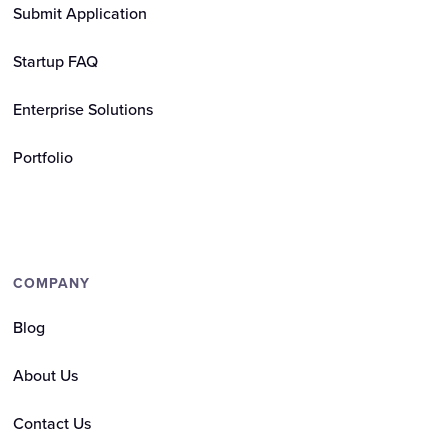
Submit Application
Startup FAQ
Enterprise Solutions
Portfolio
COMPANY
Blog
About Us
Contact Us