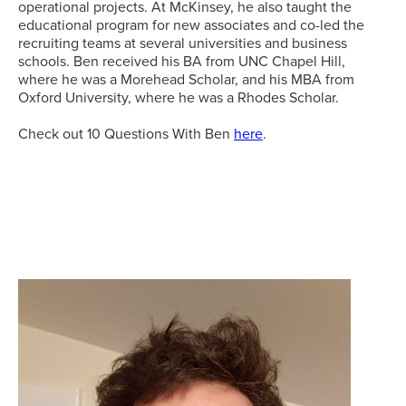
operational projects. At McKinsey, he also taught the
educational program for new associates and co-led the
recruiting teams at several universities and business
schools. Ben received his BA from UNC Chapel Hill,
where he was a Morehead Scholar, and his MBA from
Oxford University, where he was a Rhodes Scholar.
Check out 10 Questions With Ben
here
.