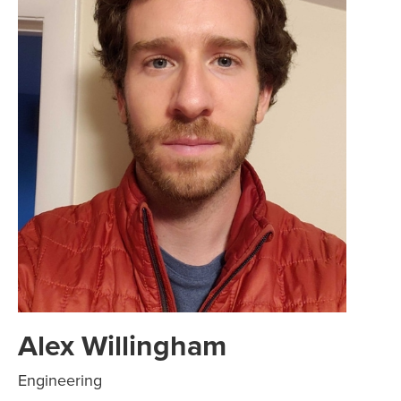
Alex Willingham
Engineering