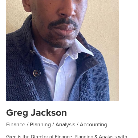
Greg Jackson
Finance / Planning / Analysis / Accounting
Greg is the Director of Finance, Planning & Analysis with