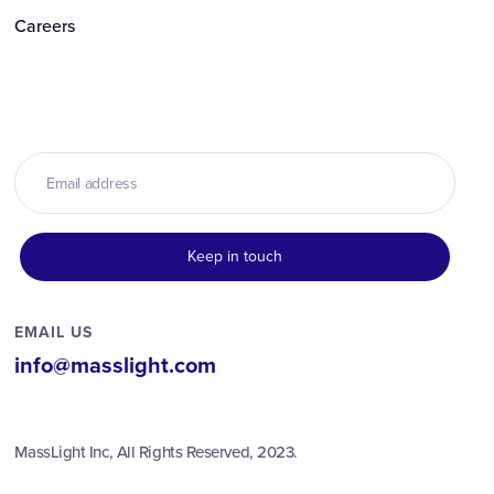
Careers
EMAIL US
info@masslight.com
MassLight Inc, All Rights Reserved, 2023.