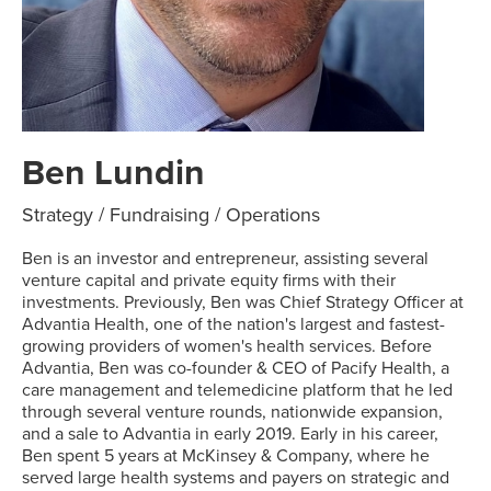
Ben Lundin
Strategy / Fundraising / Operations
Ben is an investor and entrepreneur, assisting several
venture capital and private equity firms with their
investments. Previously, Ben was Chief Strategy Officer at
Advantia Health, one of the nation's largest and fastest-
growing providers of women's health services. Before
Advantia, Ben was co-founder & CEO of Pacify Health, a
care management and telemedicine platform that he led
through several venture rounds, nationwide expansion,
and a sale to Advantia in early 2019. Early in his career,
Ben spent 5 years at McKinsey & Company, where he
served large health systems and payers on strategic and