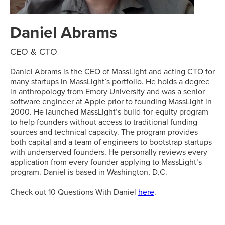
Daniel Abrams
CEO & CTO
Daniel Abrams is the CEO of MassLight and acting CTO for
many startups in MassLight’s portfolio. He holds a degree
in anthropology from Emory University and was a senior
software engineer at Apple prior to founding MassLight in
2000. He launched MassLight’s build-for-equity program
to help founders without access to traditional funding
sources and technical capacity. The program provides
both capital and a team of engineers to bootstrap startups
with underserved founders. He personally reviews every
application from every founder applying to MassLight’s
program. Daniel is based in Washington, D.C.
Check out 10 Questions With Daniel
here
.