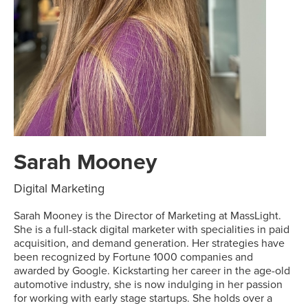
Sarah Mooney
Digital Marketing
Sarah Mooney is the Director of Marketing at MassLight.
She is a full-stack digital marketer with specialities in paid
acquisition, and demand generation. Her strategies have
been recognized by Fortune 1000 companies and
awarded by Google. Kickstarting her career in the age-old
automotive industry, she is now indulging in her passion
for working with early stage startups. She holds over a