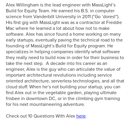
Alex Willingham is the lead engineer with MassLight’s
Build for Equity Team. He earned his B.S. in computer
science from Vanderbilt University in 2011 (“Go ’dores!“).
His first gig with MassLight was as a contractor at Freddie
Mac where he learned a lot about how not to make
software. Alex has since found a home working on many
early startups, eventually paving the technical road to the
founding of MassLight’s Build for Equity program. He
specializes in helping companies identify what software
they really need to build now in order for their business to
take the next step. A decade into his career as an
engineer, Alex is the guy who can articulate the value of
important architectural revolutions including service
oriented architecture, serverless technologies, and all that
cloud stuff. When he’s not building your startup, you can
find Alex out in the vegetable garden, playing ultimate
frisbee in downtown DC, or in the climbing gym training
for his next mountaineering adventure.
Check out 10 Questions With Alex
here
.