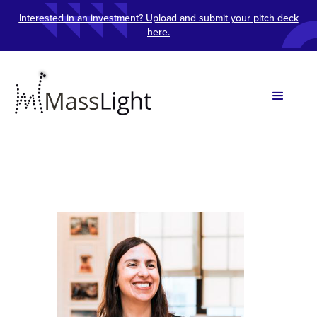
Interested in an investment? Upload and submit your pitch deck
here.